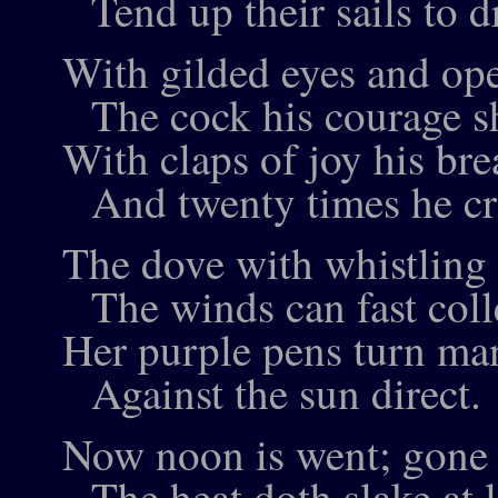
Tend up their sails to d
With gilded eyes and op
The cock his courage s
With claps of joy his bre
And twenty times he cr
The dove with whistling
The winds can fast coll
Her purple pens turn ma
Against the sun direct.
Now noon is went; gone 
The heat doth slake at l