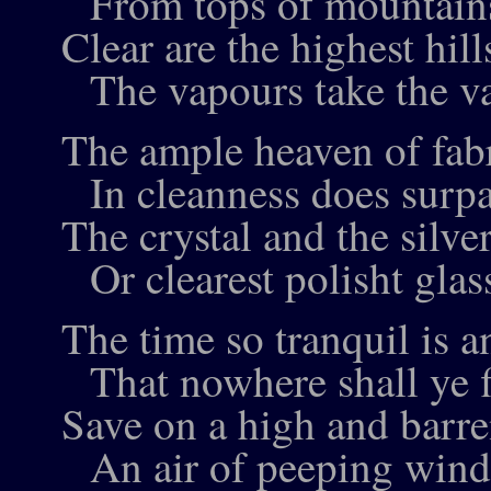
From tops of mountai
Clear are the highest hill
The vapours take the va
The ample heaven of fab
In cleanness does surpa
The crystal and the silve
Or clearest polisht glas
The time so tranquil is an
That nowhere shall ye f
Save on a high and barren
An air of peeping wind