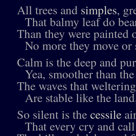
All trees and
simples
, gr
That balmy leaf do bear
Than they were painted o
No more they move or s
Calm is the deep and pur
Yea, smoother than the
The waves that weltering
Are stable like the land
So silent is the
cessile
ai
That every cry and call