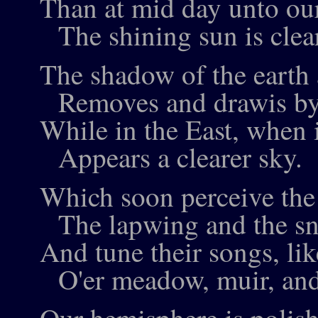
Than at mid day unto ou
The shining sun is clear
The shadow of the earth
Removes and drawis by
While in the East, when i
Appears a clearer sky.
Which soon perceive the l
The lapwing and the sn
And tune their songs, lik
O'er meadow, muir, an