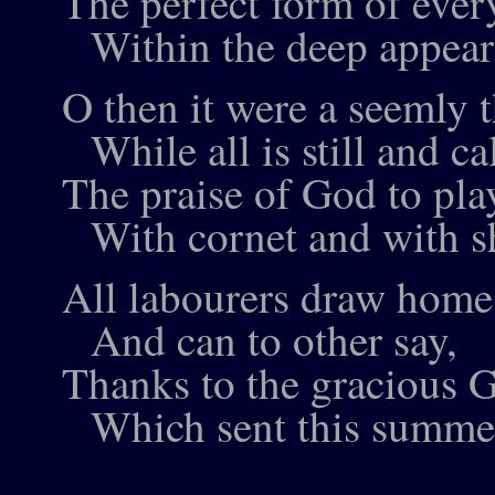
The perfect form of ever
Within the deep appear
O then it were a seemly t
While all is still and ca
The praise of God to pla
With cornet and with s
All labourers draw home 
And can to other say,
Thanks to the gracious 
Which sent this summer