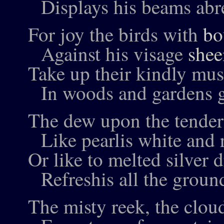
Displays his beams abr
For joy the birds with
bo
Against his visage
shee
Take up their kindly mus
In woods and gardens g
The dew upon the tender
Like pearlis white and 
Or like to melted silver 
Refreshis all the groun
The misty reek, the cloud