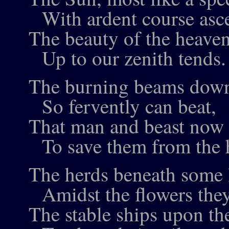
With ardent course asc
The beauty of the heaven
Up to our zenith tends.
The burning beams down
So fervently can beat,
That man and beast now 
To save them from the h
The herds beneath some l
Amidst the flowers they
The stable ships upon th