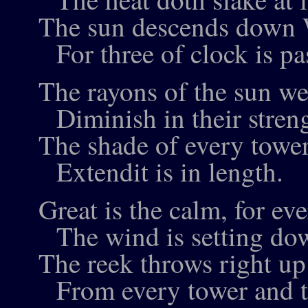
The sun descends down 
For three of clock is pas
The rayons of the sun we
Diminish in their stren
The shade of every tower
Extendit is in length.
Great is the calm, for e
The wind is setting do
The reek throws right up 
From every tower and 