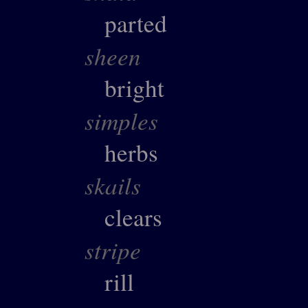
parted
sheen
bright
simples
herbs
skails
clears
stripe
rill