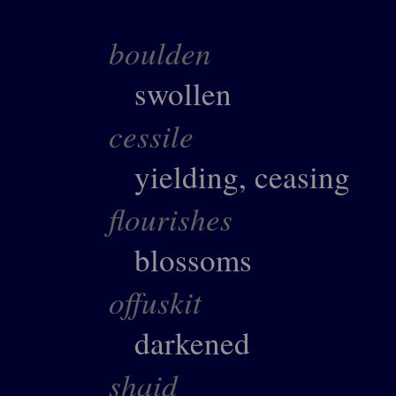
boulden
swollen
cessile
yielding, ceasing
flourishes
blossoms
offuskit
darkened
shaid