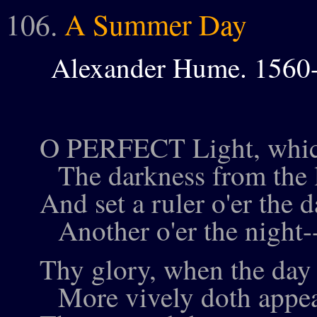
106.
A Summer Day
Alexander Hume. 1560
O PERFECT Light, whi
The darkness from the l
And set a ruler o'er the d
Another o'er the night-
Thy glory, when the day f
More vively doth appe