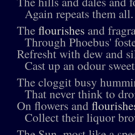
The hills and dales and fo
Again repeats them all.
The
flourishes
and fragra
Through Phoebus' foste
Refresht with dew and si
Cast up an odour sweet
The cloggit busy hummi
That never think to dro
On flowers and
flourishe
Collect their liquor br
The Sun, most like a spe