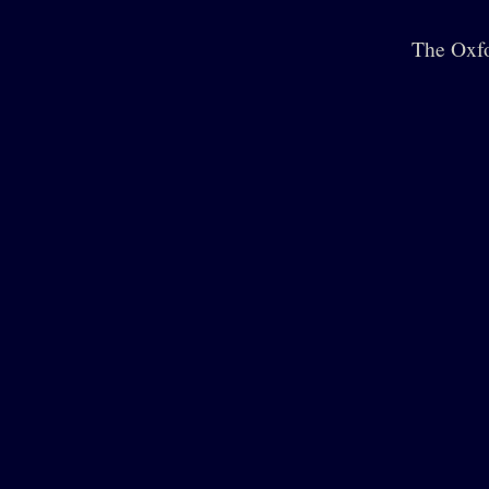
The Oxfo