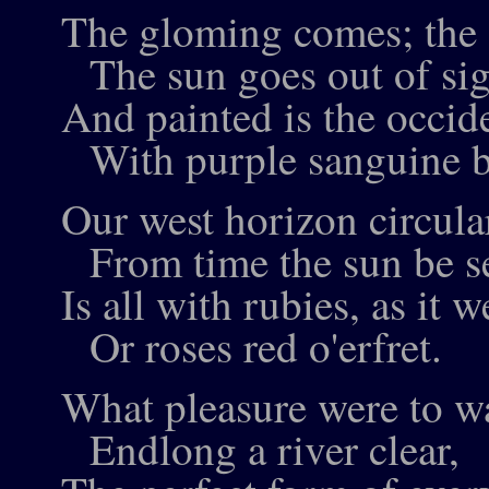
The gloming comes; the d
The sun goes out of sig
And painted is the occid
With purple sanguine b
Our west horizon circula
From time the sun be s
Is all with rubies, as it w
Or roses red o'erfret.
What pleasure were to wa
Endlong a river clear,