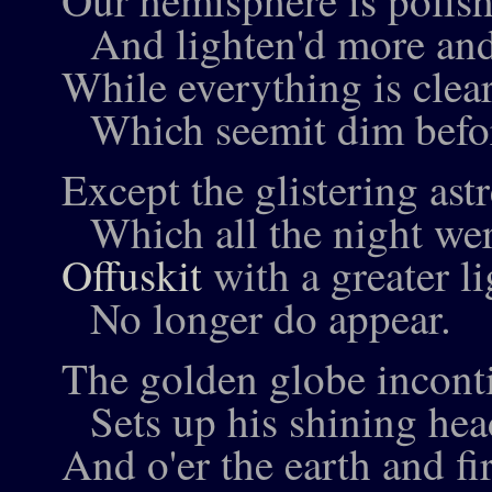
Our hemisphere is polish
And lighten'd more and
While everything is clea
Which seemit dim befo
Except the glistering astr
Which all the night were
Offuskit
with a greater li
No longer do appear.
The golden globe incont
Sets up his shining hea
And o'er the earth and f